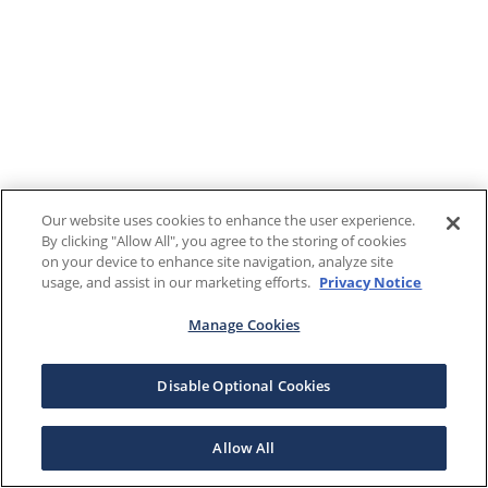
Our website uses cookies to enhance the user experience.
By clicking "Allow All", you agree to the storing of cookies
on your device to enhance site navigation, analyze site
usage, and assist in our marketing efforts.
Privacy Notice
Manage Cookies
Disable Optional Cookies
Allow All