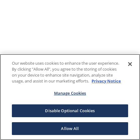
Our website uses cookies to enhance the user experience.
By clicking "Allow All", you agree to the storing of cookies
on your device to enhance site navigation, analyze site
usage, and assist in our marketing efforts.
Privacy Notice
Manage Cookies
Disable Optional Cookies
Allow All