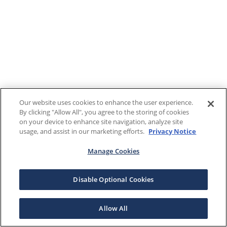
Our website uses cookies to enhance the user experience.
By clicking "Allow All", you agree to the storing of cookies
on your device to enhance site navigation, analyze site
usage, and assist in our marketing efforts.
Privacy Notice
Manage Cookies
Disable Optional Cookies
Allow All