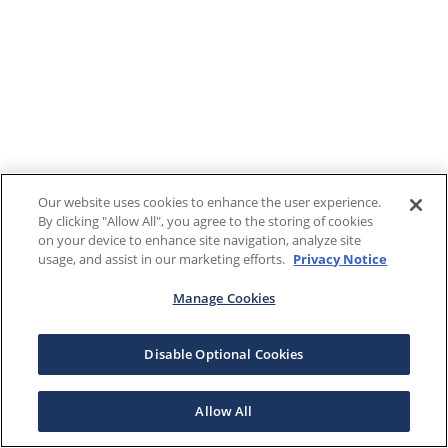
Our website uses cookies to enhance the user experience.
By clicking "Allow All", you agree to the storing of cookies
on your device to enhance site navigation, analyze site
usage, and assist in our marketing efforts.
Privacy Notice
Manage Cookies
Disable Optional Cookies
Allow All