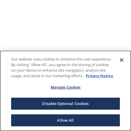
Our website uses cookies to enhance the user experience.
By clicking "Allow All", you agree to the storing of cookies
on your device to enhance site navigation, analyze site
usage, and assist in our marketing efforts.
Privacy Notice
Manage Cookies
Disable Optional Cookies
Allow All