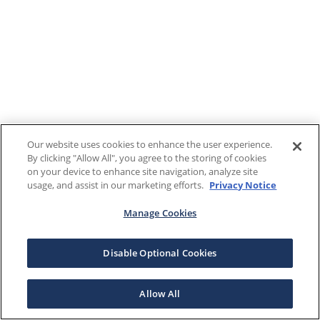
Our website uses cookies to enhance the user experience.
By clicking "Allow All", you agree to the storing of cookies
on your device to enhance site navigation, analyze site
usage, and assist in our marketing efforts.
Privacy Notice
Manage Cookies
Disable Optional Cookies
Allow All