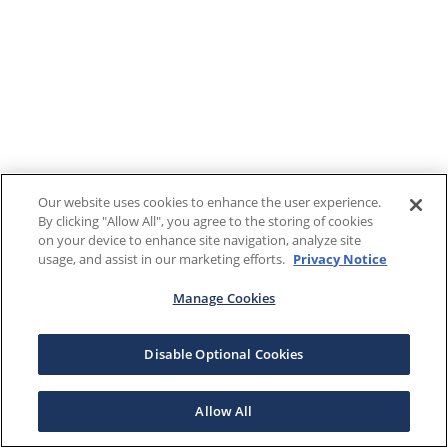
Our website uses cookies to enhance the user experience.
By clicking "Allow All", you agree to the storing of cookies
on your device to enhance site navigation, analyze site
usage, and assist in our marketing efforts.
Privacy Notice
Manage Cookies
Disable Optional Cookies
Allow All