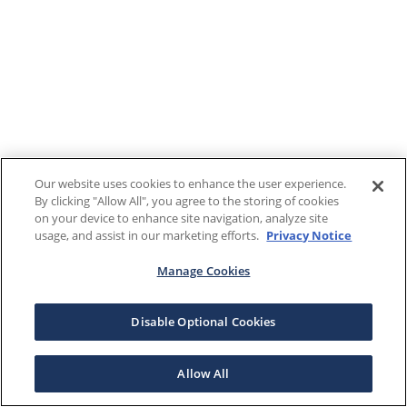
Our website uses cookies to enhance the user experience.
By clicking "Allow All", you agree to the storing of cookies
on your device to enhance site navigation, analyze site
usage, and assist in our marketing efforts.
Privacy Notice
Manage Cookies
Disable Optional Cookies
Allow All