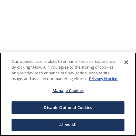
Our website uses cookies to enhance the user experience.
By clicking "Allow All", you agree to the storing of cookies
on your device to enhance site navigation, analyze site
usage, and assist in our marketing efforts.
Privacy Notice
Manage Cookies
Disable Optional Cookies
Allow All