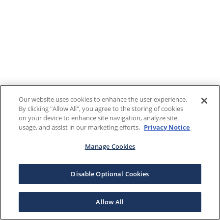
Our website uses cookies to enhance the user experience.
By clicking "Allow All", you agree to the storing of cookies
on your device to enhance site navigation, analyze site
usage, and assist in our marketing efforts.
Privacy Notice
Manage Cookies
Disable Optional Cookies
Allow All