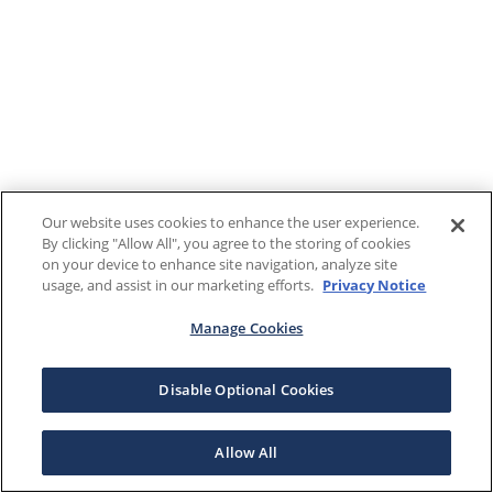
Our website uses cookies to enhance the user experience.
By clicking "Allow All", you agree to the storing of cookies
on your device to enhance site navigation, analyze site
usage, and assist in our marketing efforts.
Privacy Notice
Manage Cookies
Disable Optional Cookies
Allow All