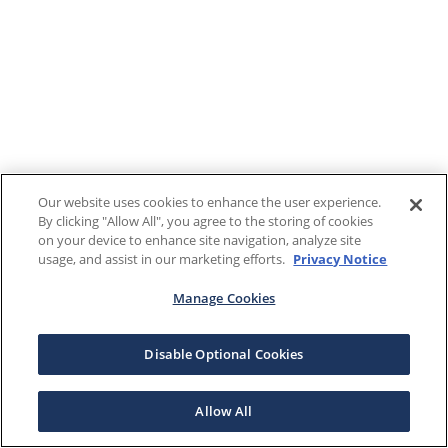
Our website uses cookies to enhance the user experience.
By clicking "Allow All", you agree to the storing of cookies
on your device to enhance site navigation, analyze site
usage, and assist in our marketing efforts.
Privacy Notice
Manage Cookies
Disable Optional Cookies
Allow All