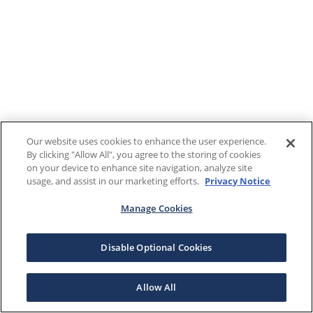
Our website uses cookies to enhance the user experience.
By clicking "Allow All", you agree to the storing of cookies
on your device to enhance site navigation, analyze site
usage, and assist in our marketing efforts.
Privacy Notice
Manage Cookies
Disable Optional Cookies
Allow All