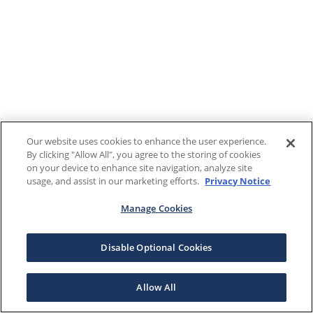
Our website uses cookies to enhance the user experience.
By clicking "Allow All", you agree to the storing of cookies
on your device to enhance site navigation, analyze site
usage, and assist in our marketing efforts.
Privacy Notice
Manage Cookies
Disable Optional Cookies
Allow All