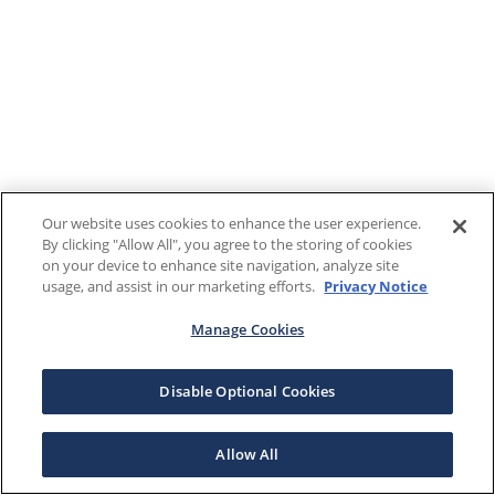
Our website uses cookies to enhance the user experience.
By clicking "Allow All", you agree to the storing of cookies
on your device to enhance site navigation, analyze site
usage, and assist in our marketing efforts.
Privacy Notice
Manage Cookies
Disable Optional Cookies
Allow All