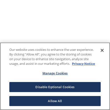
Our website uses cookies to enhance the user experience.
By clicking "Allow All", you agree to the storing of cookies
on your device to enhance site navigation, analyze site
usage, and assist in our marketing efforts.
Privacy Notice
Manage Cookies
Disable Optional Cookies
Allow All