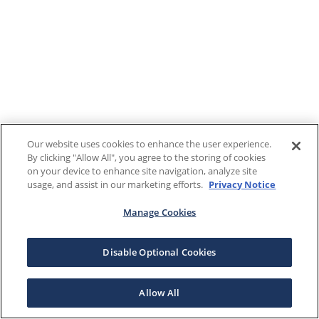
Our website uses cookies to enhance the user experience.
By clicking "Allow All", you agree to the storing of cookies
on your device to enhance site navigation, analyze site
usage, and assist in our marketing efforts.
Privacy Notice
Manage Cookies
Disable Optional Cookies
Allow All