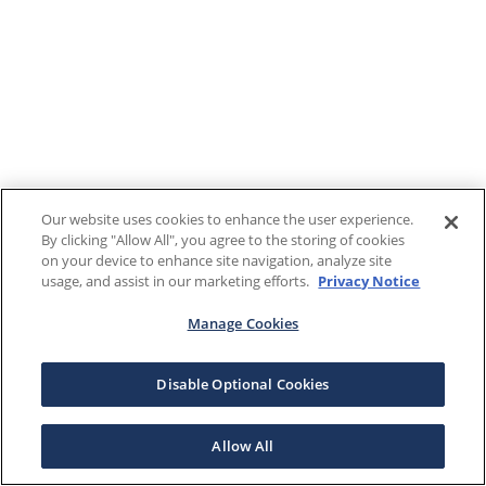
Our website uses cookies to enhance the user experience.
By clicking "Allow All", you agree to the storing of cookies
on your device to enhance site navigation, analyze site
usage, and assist in our marketing efforts.
Privacy Notice
Manage Cookies
Disable Optional Cookies
Allow All