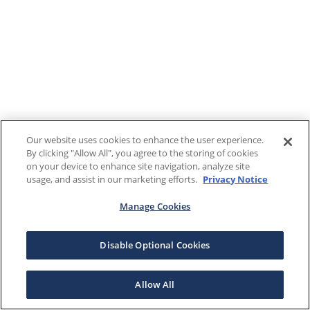
Our website uses cookies to enhance the user experience.
By clicking "Allow All", you agree to the storing of cookies
on your device to enhance site navigation, analyze site
usage, and assist in our marketing efforts.
Privacy Notice
Manage Cookies
Disable Optional Cookies
Allow All