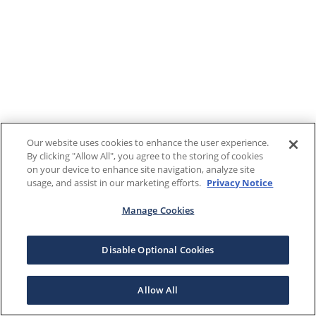
Our website uses cookies to enhance the user experience.
By clicking "Allow All", you agree to the storing of cookies
on your device to enhance site navigation, analyze site
usage, and assist in our marketing efforts.
Privacy Notice
Manage Cookies
Disable Optional Cookies
Allow All