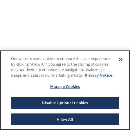
Our website uses cookies to enhance the user experience.
By clicking "Allow All", you agree to the storing of cookies
on your device to enhance site navigation, analyze site
usage, and assist in our marketing efforts.
Privacy Notice
Manage Cookies
Disable Optional Cookies
Allow All