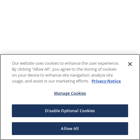
Our website uses cookies to enhance the user experience.
By clicking "Allow All", you agree to the storing of cookies
on your device to enhance site navigation, analyze site
usage, and assist in our marketing efforts.
Privacy Notice
Manage Cookies
Disable Optional Cookies
Allow All