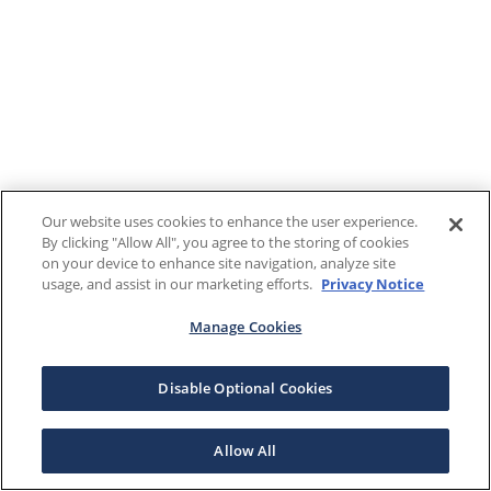
Our website uses cookies to enhance the user experience.
By clicking "Allow All", you agree to the storing of cookies
on your device to enhance site navigation, analyze site
usage, and assist in our marketing efforts.
Privacy Notice
Manage Cookies
Disable Optional Cookies
Allow All