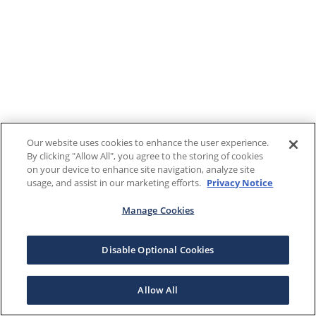
Our website uses cookies to enhance the user experience.
By clicking "Allow All", you agree to the storing of cookies
on your device to enhance site navigation, analyze site
usage, and assist in our marketing efforts.
Privacy Notice
Manage Cookies
Disable Optional Cookies
Allow All