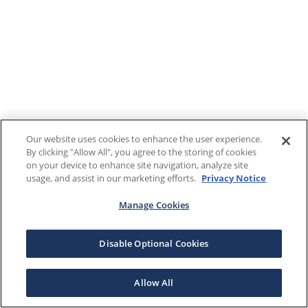
Our website uses cookies to enhance the user experience.
By clicking "Allow All", you agree to the storing of cookies
on your device to enhance site navigation, analyze site
usage, and assist in our marketing efforts.
Privacy Notice
Manage Cookies
Disable Optional Cookies
Allow All