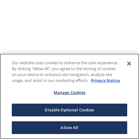
Our website uses cookies to enhance the user experience.
By clicking "Allow All", you agree to the storing of cookies
on your device to enhance site navigation, analyze site
usage, and assist in our marketing efforts.
Privacy Notice
Manage Cookies
Disable Optional Cookies
Allow All