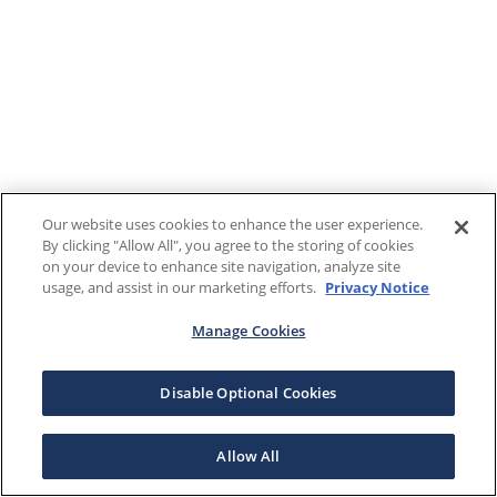
Our website uses cookies to enhance the user experience.
By clicking "Allow All", you agree to the storing of cookies
on your device to enhance site navigation, analyze site
usage, and assist in our marketing efforts.
Privacy Notice
Manage Cookies
Disable Optional Cookies
Allow All