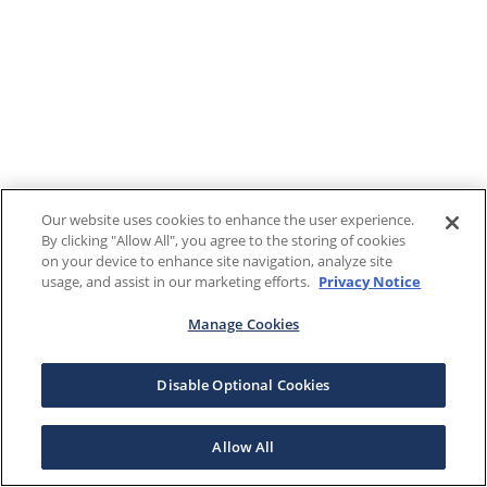
Our website uses cookies to enhance the user experience.
By clicking "Allow All", you agree to the storing of cookies
on your device to enhance site navigation, analyze site
usage, and assist in our marketing efforts.
Privacy Notice
Manage Cookies
Disable Optional Cookies
Allow All