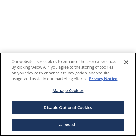
Our website uses cookies to enhance the user experience.
By clicking "Allow All", you agree to the storing of cookies
on your device to enhance site navigation, analyze site
usage, and assist in our marketing efforts.
Privacy Notice
Manage Cookies
Disable Optional Cookies
Allow All