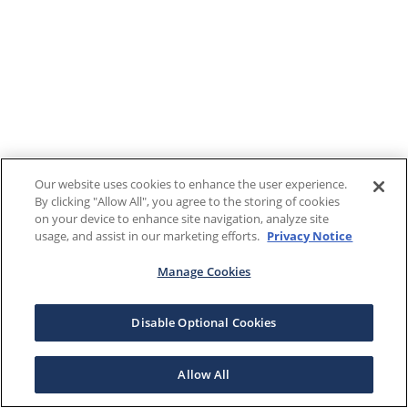
Our website uses cookies to enhance the user experience.
By clicking "Allow All", you agree to the storing of cookies
on your device to enhance site navigation, analyze site
usage, and assist in our marketing efforts.
Privacy Notice
Manage Cookies
Disable Optional Cookies
Allow All