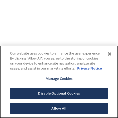
Our website uses cookies to enhance the user experience.
By clicking "Allow All", you agree to the storing of cookies
on your device to enhance site navigation, analyze site
usage, and assist in our marketing efforts.
Privacy Notice
Manage Cookies
Disable Optional Cookies
Allow All