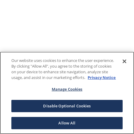
Our website uses cookies to enhance the user experience.
By clicking "Allow All", you agree to the storing of cookies
on your device to enhance site navigation, analyze site
usage, and assist in our marketing efforts.
Privacy Notice
Manage Cookies
Disable Optional Cookies
Allow All