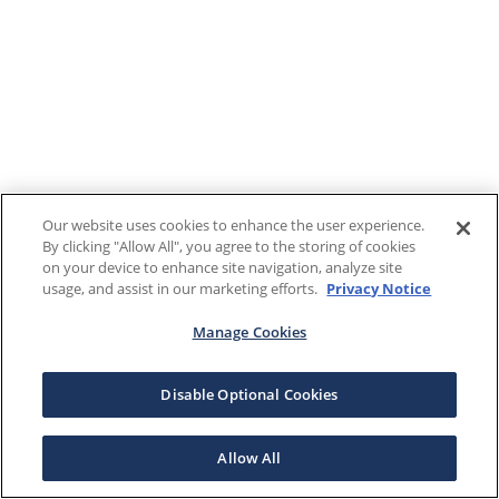
Our website uses cookies to enhance the user experience.
By clicking "Allow All", you agree to the storing of cookies
on your device to enhance site navigation, analyze site
usage, and assist in our marketing efforts.
Privacy Notice
Manage Cookies
Disable Optional Cookies
Allow All