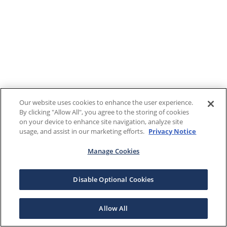
Our website uses cookies to enhance the user experience.
By clicking "Allow All", you agree to the storing of cookies
on your device to enhance site navigation, analyze site
usage, and assist in our marketing efforts.
Privacy Notice
Manage Cookies
Disable Optional Cookies
Allow All