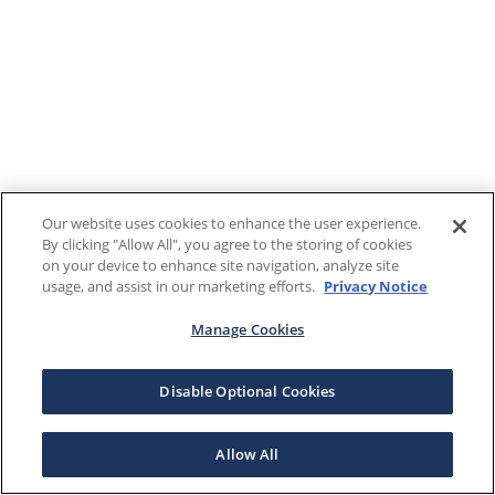
Our website uses cookies to enhance the user experience.
By clicking "Allow All", you agree to the storing of cookies
on your device to enhance site navigation, analyze site
usage, and assist in our marketing efforts.
Privacy Notice
Manage Cookies
Disable Optional Cookies
Allow All