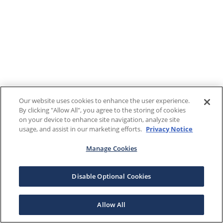
Our website uses cookies to enhance the user experience.
By clicking "Allow All", you agree to the storing of cookies
on your device to enhance site navigation, analyze site
usage, and assist in our marketing efforts.
Privacy Notice
Manage Cookies
Disable Optional Cookies
Allow All