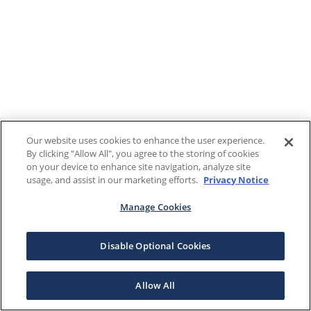
Our website uses cookies to enhance the user experience.
By clicking "Allow All", you agree to the storing of cookies
on your device to enhance site navigation, analyze site
usage, and assist in our marketing efforts.
Privacy Notice
Manage Cookies
Disable Optional Cookies
Allow All