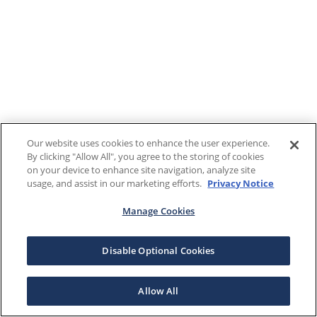
Our website uses cookies to enhance the user experience.
By clicking "Allow All", you agree to the storing of cookies
on your device to enhance site navigation, analyze site
usage, and assist in our marketing efforts.
Privacy Notice
Manage Cookies
Disable Optional Cookies
Allow All