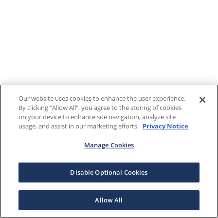
Our website uses cookies to enhance the user experience.
By clicking "Allow All", you agree to the storing of cookies
on your device to enhance site navigation, analyze site
usage, and assist in our marketing efforts.
Privacy Notice
Manage Cookies
Disable Optional Cookies
Allow All