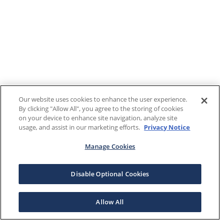
Our website uses cookies to enhance the user experience.
By clicking "Allow All", you agree to the storing of cookies
on your device to enhance site navigation, analyze site
usage, and assist in our marketing efforts.
Privacy Notice
Manage Cookies
Disable Optional Cookies
Allow All