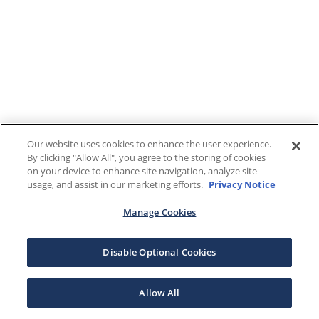
Our website uses cookies to enhance the user experience.
By clicking "Allow All", you agree to the storing of cookies
on your device to enhance site navigation, analyze site
usage, and assist in our marketing efforts.
Privacy Notice
Manage Cookies
Disable Optional Cookies
Allow All