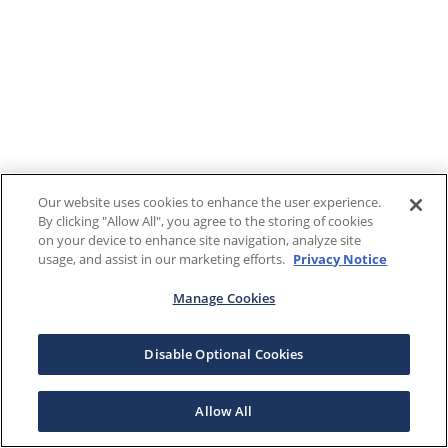
Our website uses cookies to enhance the user experience.
By clicking "Allow All", you agree to the storing of cookies
on your device to enhance site navigation, analyze site
usage, and assist in our marketing efforts.
Privacy Notice
Manage Cookies
Disable Optional Cookies
Allow All