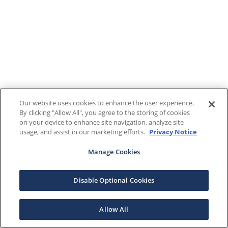
Our website uses cookies to enhance the user experience.
By clicking "Allow All", you agree to the storing of cookies
on your device to enhance site navigation, analyze site
usage, and assist in our marketing efforts.
Privacy Notice
Manage Cookies
Disable Optional Cookies
Allow All