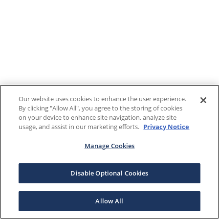
Our website uses cookies to enhance the user experience.
By clicking "Allow All", you agree to the storing of cookies
on your device to enhance site navigation, analyze site
usage, and assist in our marketing efforts.
Privacy Notice
Manage Cookies
Disable Optional Cookies
Allow All