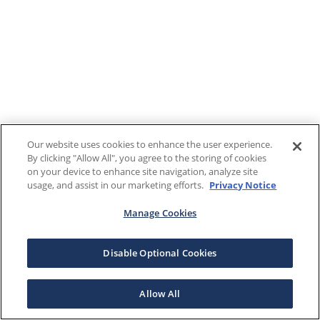
Our website uses cookies to enhance the user experience.
By clicking "Allow All", you agree to the storing of cookies
on your device to enhance site navigation, analyze site
usage, and assist in our marketing efforts.
Privacy Notice
Manage Cookies
Disable Optional Cookies
Allow All