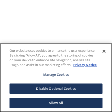
Our website uses cookies to enhance the user experience.
By clicking "Allow All", you agree to the storing of cookies
on your device to enhance site navigation, analyze site
usage, and assist in our marketing efforts.
Privacy Notice
Manage Cookies
Disable Optional Cookies
Allow All