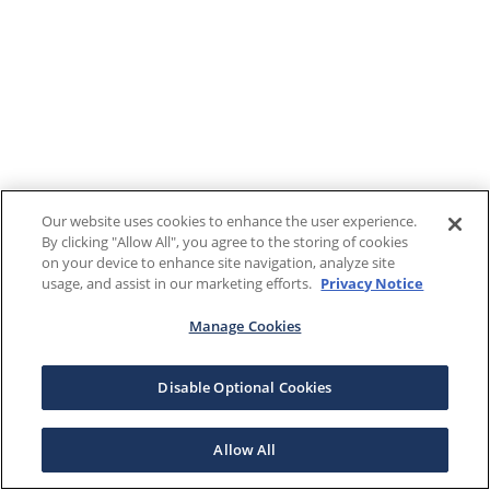
Our website uses cookies to enhance the user experience.
By clicking "Allow All", you agree to the storing of cookies
on your device to enhance site navigation, analyze site
usage, and assist in our marketing efforts.
Privacy Notice
Manage Cookies
Disable Optional Cookies
Allow All