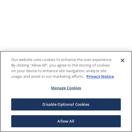
Our website uses cookies to enhance the user experience.
By clicking "Allow All", you agree to the storing of cookies
on your device to enhance site navigation, analyze site
usage, and assist in our marketing efforts.
Privacy Notice
Manage Cookies
Disable Optional Cookies
Allow All