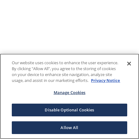
Our website uses cookies to enhance the user experience.
By clicking "Allow All", you agree to the storing of cookies
on your device to enhance site navigation, analyze site
usage, and assist in our marketing efforts.
Privacy Notice
Manage Cookies
Disable Optional Cookies
Allow All