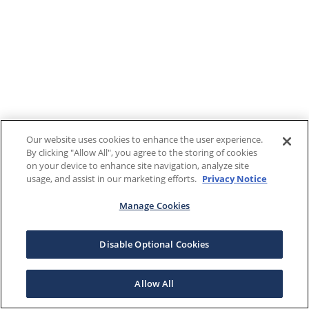
Our website uses cookies to enhance the user experience.
By clicking "Allow All", you agree to the storing of cookies
on your device to enhance site navigation, analyze site
usage, and assist in our marketing efforts.
Privacy Notice
Manage Cookies
Disable Optional Cookies
Allow All